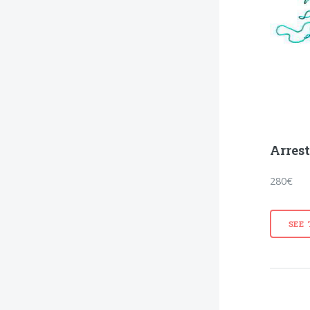
Arres
280€
SEE