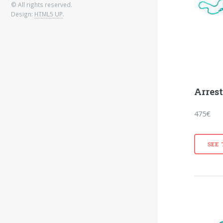
© All rights reserved.
Design:
HTML5 UP
.
Arres
475€
SEE