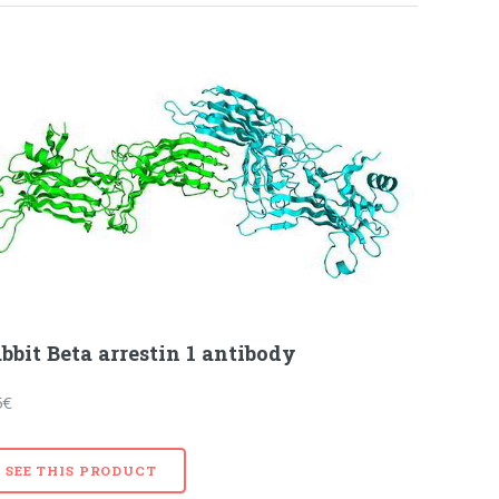
bbit Beta arrestin 1 antibody
5€
SEE THIS PRODUCT