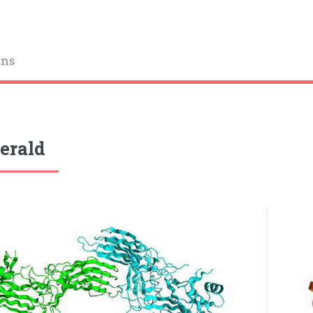
ins
gerald