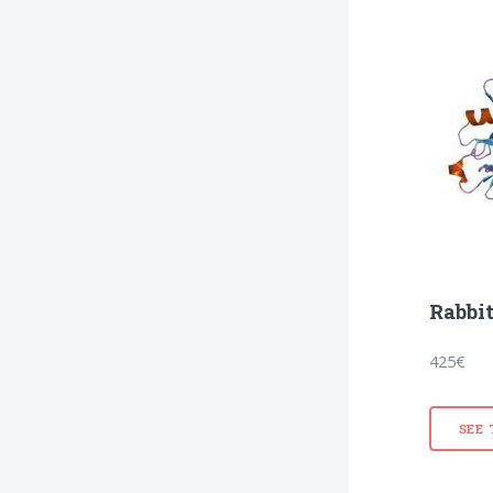
Rabbit
425€
SEE