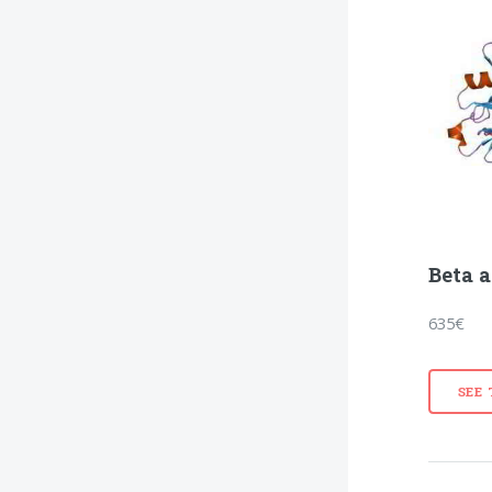
Beta a
635€
SEE