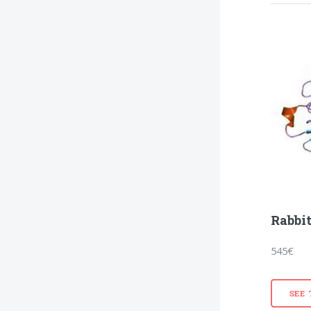
Rabbit
545€
SEE