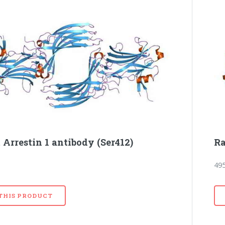
 Arrestin 1 antibody (Ser412)
Ra
49
 THIS PRODUCT