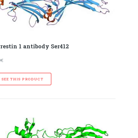
restin 1 antibody Ser412
9€
SEE THIS PRODUCT