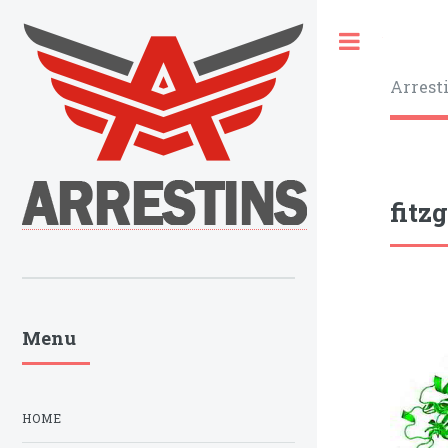
Toggle
Arrest
fitz
Menu
HOME