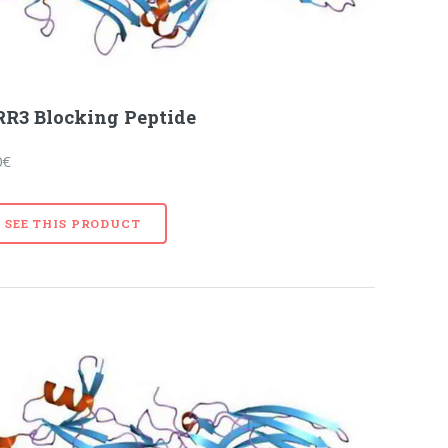
R3 Blocking Peptide
0€
SEE THIS PRODUCT