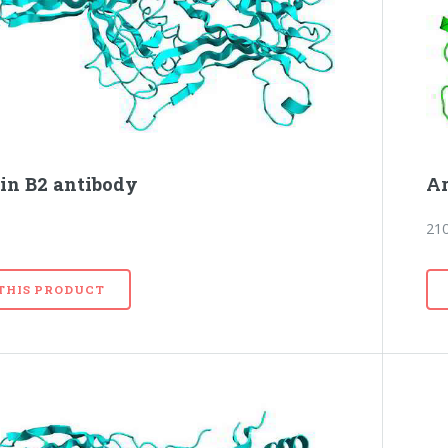
tin B2 antibody
Ar
21
 THIS PRODUCT