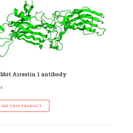
bbit Arrestin 1 antibody
5€
SEE THIS PRODUCT