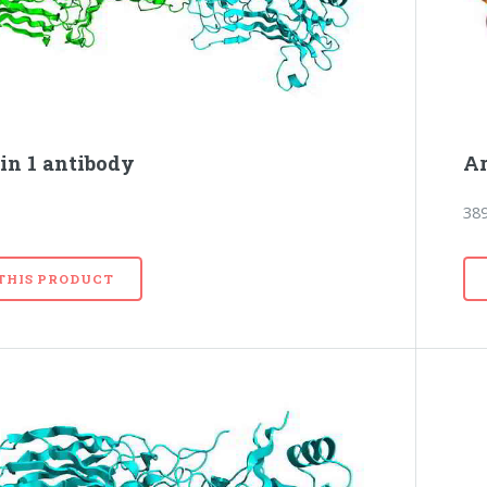
in 1 antibody
Ar
38
 THIS PRODUCT