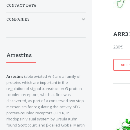
CONTACT DATA
COMPANIES
ARR3 
280€
Arrestins
SEE
Arrestins
(abbreviated Arr) are a family of
proteins which are important in the
regulation of signal transduction G-protein
coupled receptors, which at first was
discovered, as part of a conserved two step
mechanism for regulating the activity of G
protein-coupled receptors (GPCR) in
rhodopsin visual system by Ursula Kuhn
found Scott court, and β-called Global Martin