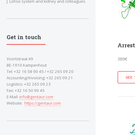
J. Lohse system and kidney and colleagues.
Get in touch
Arrest
389€
Voortstraat 49
BE-1910 Kampenhout
Tel: +32 16 58 90 45 / +32 265 09 20
SEE
Accounting/Invoicing: +32 265 09 21
Logistics: +32 265 09 23
Fax: +32 16 50 90 45
E-Mail:
info@gentaur.com
Website:
https://gentaur.com