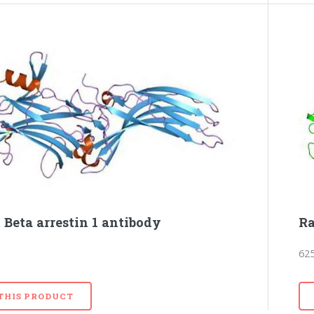
 Beta arrestin 1 antibody
Ra
62
 THIS PRODUCT