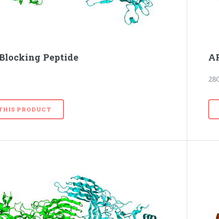
Blocking Peptide
AR
28
 THIS PRODUCT