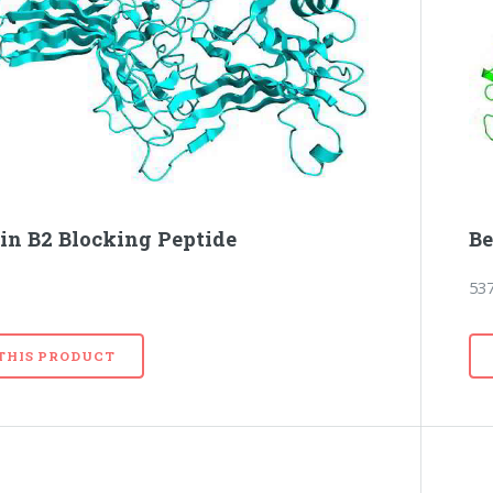
tin B2 Blocking Peptide
Be
53
 THIS PRODUCT