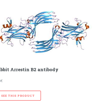
bbit Arrestin B2 antibody
5€
SEE THIS PRODUCT