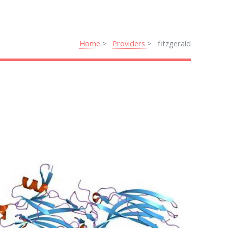
Home
Providers
fitzgerald