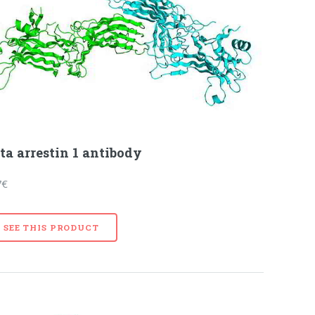
ta arrestin 1 antibody
7€
SEE THIS PRODUCT