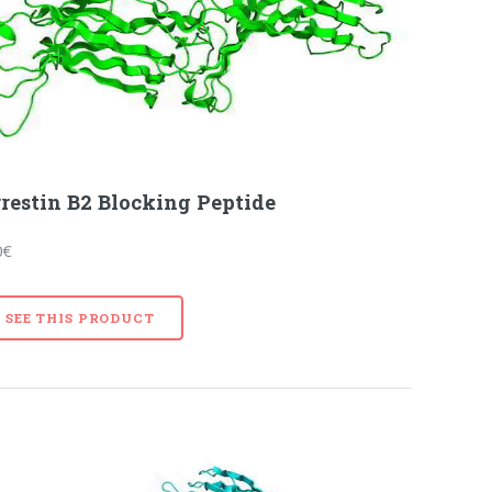
restin B2 Blocking Peptide
0€
SEE THIS PRODUCT