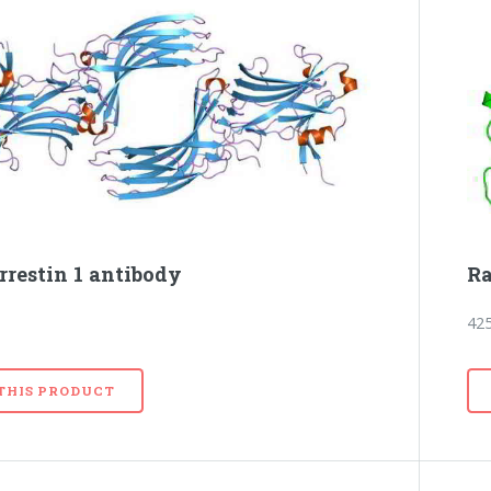
rrestin 1 antibody
Ra
42
 THIS PRODUCT