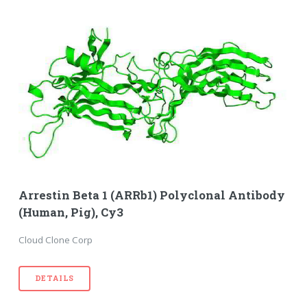
Arrestin Beta 1 (ARRb1) Polyclonal Antibody
(Human, Pig), Cy3
Cloud Clone Corp
DETAILS