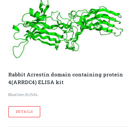
Rabbit Arrestin domain containing protein
4(ARRDC4) ELISA kit
BlueGen ELISAs
DETAILS