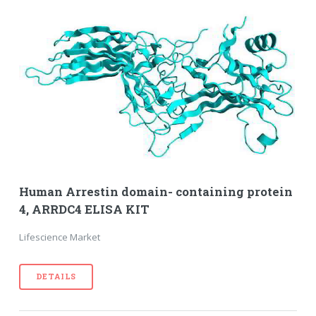
Human Arrestin domain- containing protein
4, ARRDC4 ELISA KIT
Lifescience Market
DETAILS