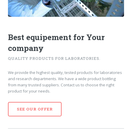
Best equipement
for Your
company
QUALITY PRODUCTS FOR LABORATORIES.
We provide the highest quality, tested products for laboratories
and research departments. We have a wide product bottling
from many trusted suppliers. Contact us to choose the right
product for your needs.
SEE OUR OFFER