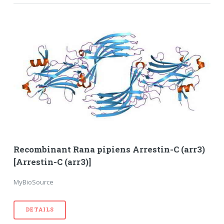
Recombinant Rana pipiens Arrestin-C (arr3)
[Arrestin-C (arr3)]
MyBioSource
DETAILS