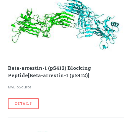
Beta-arrestin-1 (pS412) Blocking
Peptide[Beta-arrestin-1 (pS412)]
MyBioSource
DETAILS