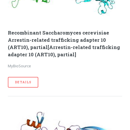
Recombinant Saccharomyces cerevisiae
Arrestin-related trafficking adapter 10
(ART10), partial[Arrestin-related trafficking
adapter 10 (ART10), partial]
MyBioSource
DETAILS