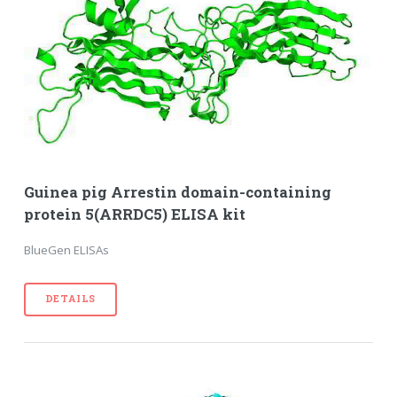
Guinea pig Arrestin domain-containing
protein 5(ARRDC5) ELISA kit
BlueGen ELISAs
DETAILS