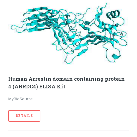
Human Arrestin domain containing protein
4 (ARRDC4) ELISA Kit
MyBioSource
DETAILS