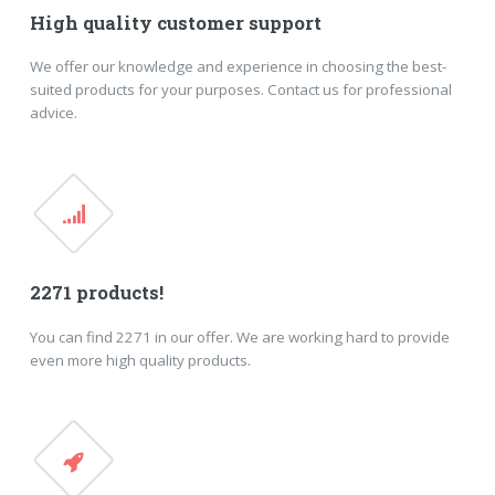
High quality customer support
We offer our knowledge and experience in choosing the best-
suited products for your purposes. Contact us for professional
advice.
2271 products!
You can find 2271 in our offer. We are working hard to provide
even more high quality products.