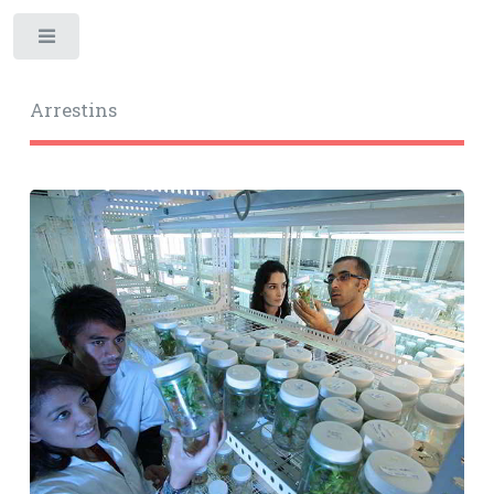
Toggle
Arrestins