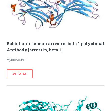
Rabbit anti-human arrestin, beta 1 polyclonal
Antibody [arrestin, beta 1 ]
MyBioSource
DETAILS