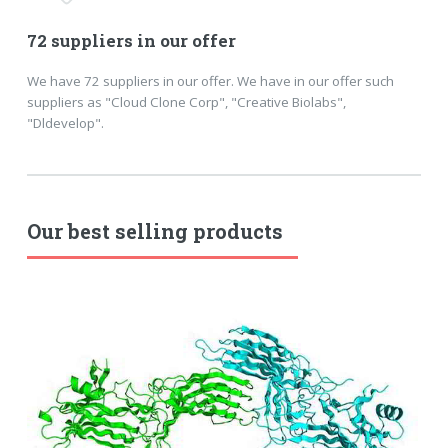
72 suppliers in our offer
We have 72 suppliers in our offer. We have in our offer such
suppliers as "Cloud Clone Corp", "Creative Biolabs",
"Dldevelop".
Our best selling products