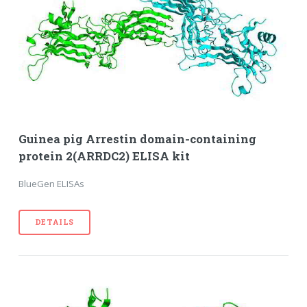
Guinea pig Arrestin domain-containing
protein 2(ARRDC2) ELISA kit
BlueGen ELISAs
DETAILS