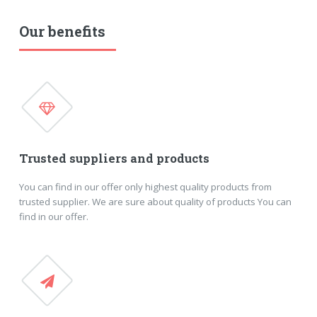
Our benefits
Trusted suppliers and products
You can find in our offer only highest quality products from
trusted supplier. We are sure about quality of products You can
find in our offer.