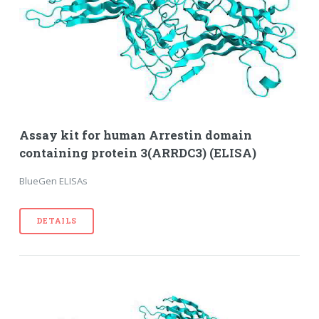
Assay kit for human Arrestin domain
containing protein 3(ARRDC3) (ELISA)
BlueGen ELISAs
DETAILS