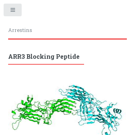
Toggle
Arrestins
ARR3 Blocking Peptide