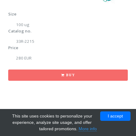
Size
100 ug
Catalog no.
33R-2215
Price
280 EUR
BUY
This site uses cookies to personalize your
I accept
experience, analyze site usage, and offer
tailored promotions.
More info