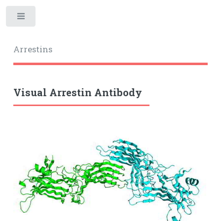
Toggle
Arrestins
Visual Arrestin Antibody