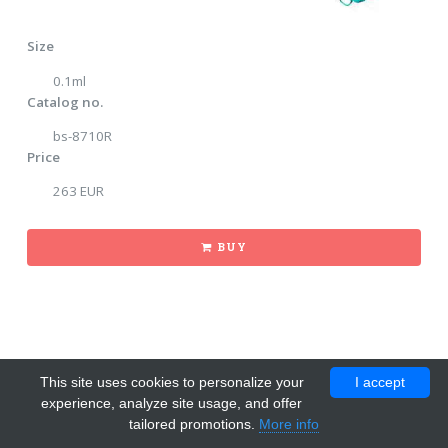
Size
0.1ml
Catalog no.
bs-8710R
Price
263 EUR
BUY
This site uses cookies to personalize your
I accept
experience, analyze site usage, and offer
tailored promotions.
More info