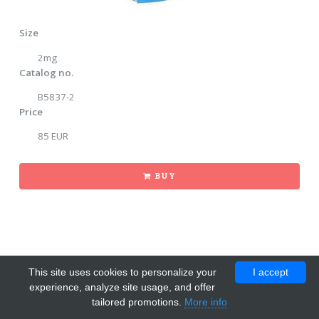
Size
2mg
Catalog no.
B5837-2
Price
85 EUR
BUY
This site uses cookies to personalize your
I accept
experience, analyze site usage, and offer
tailored promotions.
More info