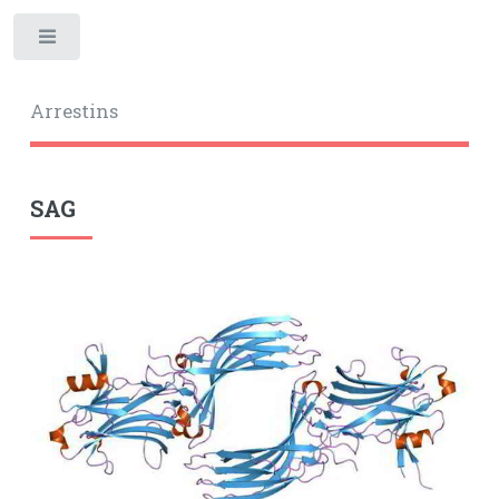
Toggle
Arrestins
SAG