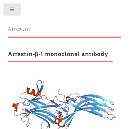
Toggle
Arrestins
Arrestin-β-1 monoclonal antibody