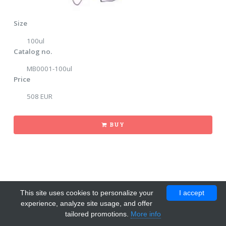
Size
100ul
Catalog no.
MB0001-100ul
Price
508 EUR
BUY
This site uses cookies to personalize your
I accept
experience, analyze site usage, and offer
tailored promotions.
More info