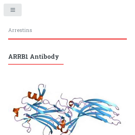
Toggle
Arrestins
ARRB1 Antibody