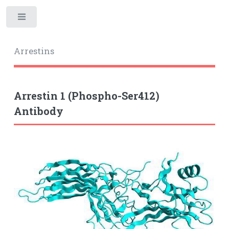
Toggle
Arrestins
Arrestin 1 (Phospho-Ser412)
Antibody