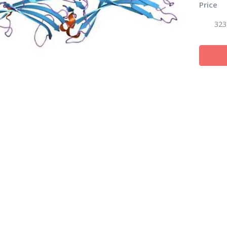
Price
323