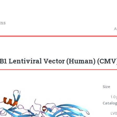
ins
A
1 Lentiviral Vector (Human) (CMV
Size
1.0
Catalog
LV0