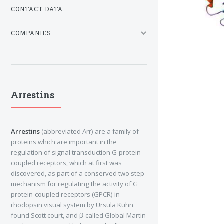
CONTACT DATA
COMPANIES
Arrestins
Arrestins
(abbreviated Arr) are a family of
proteins which are important in the
regulation of signal transduction G-protein
coupled receptors, which at first was
discovered, as part of a conserved two step
mechanism for regulating the activity of G
protein-coupled receptors (GPCR) in
rhodopsin visual system by Ursula Kuhn
found Scott court, and β-called Global Martin