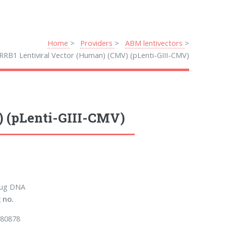
Home
Providers
ABM lentivectors
RRB1 Lentiviral Vector (Human) (CMV) (pLenti-GIII-CMV)
) (pLenti-GIII-CMV)
 µg DNA
 no.
80878