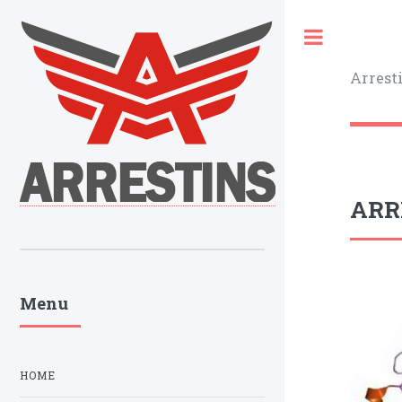
Toggle
Arrest
ARRB
Menu
HOME