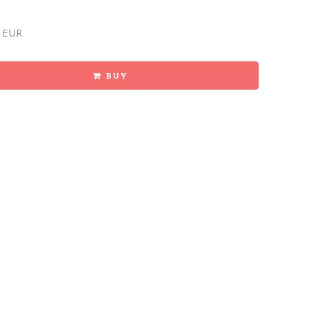
 EUR
BUY