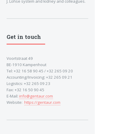
J. Lohse system and kidney and colleagues.
Get in touch
Voortstraat 49
BE-1910 Kampenhout
Tel: +32 16 58 90 45 / +32 265 09 20
Accounting/Invoicing: +32 265 09 21
Logistics: +32 265 09 23
Fax: +32 16 50 90 45
E-Mail:
info@gentaur.com
Website:
https://gentaur.com