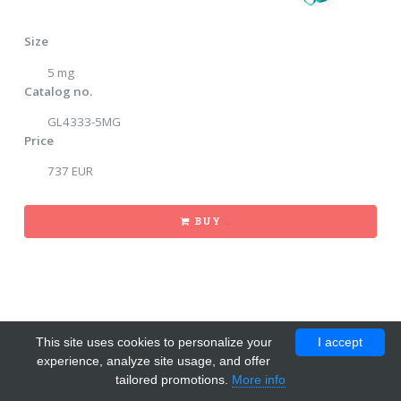
Size
5 mg
Catalog no.
GL4333-5MG
Price
737 EUR
BUY
This site uses cookies to personalize your
I accept
experience, analyze site usage, and offer
tailored promotions.
More info