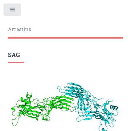
Toggle
Arrestins
SAG