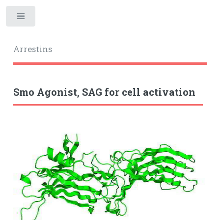
Toggle
Arrestins
Smo Agonist, SAG for cell activation