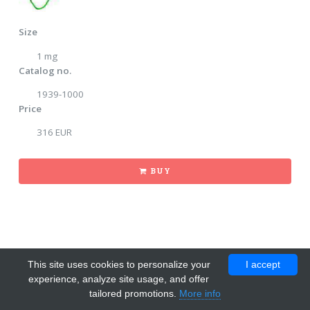
Size
1 mg
Catalog no.
1939-1000
Price
316 EUR
BUY
This site uses cookies to personalize your
I accept
experience, analyze site usage, and offer
tailored promotions.
More info