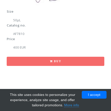
Size
50µL
Catalog no.
AF7810
Price
400 EUR
BUY
This site uses cookies to personalize your
I accept
experience, analyze site usage, and offer
tailored promotions.
More info