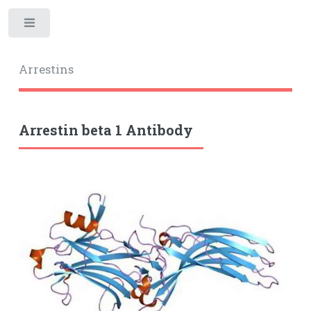
Toggle
Arrestins
Arrestin beta 1 Antibody