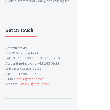
J. Lohse system and kidney and colleagues.
Get in touch
Voortstraat 49
BE-1910 Kampenhout
Tel: +32 16 58 90 45 / +32 265 09 20
Accounting/Invoicing: +32 265 09 21
Logistics: +32 265 09 23
Fax: +32 16 50 90 45
E-Mail:
info@gentaur.com
Website:
https://gentaur.com