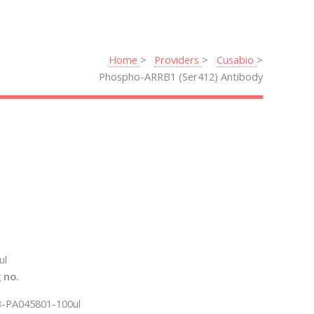
Home
Providers
Cusabio
Phospho-ARRB1 (Ser412) Antibody
ul
 no.
-PA045801-100ul