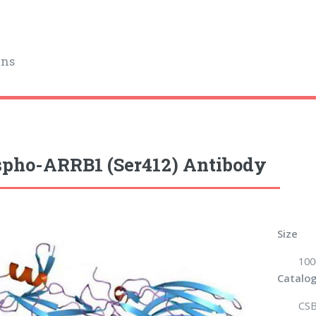
ins
pho-ARRB1 (Ser412) Antibody
Size
100
Catalog
CSB