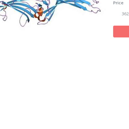
Price
362