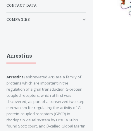
CONTACT DATA
COMPANIES
Arrestins
Arrestins
(abbreviated Arr) are a family of
proteins which are important in the
regulation of signal transduction G-protein
coupled receptors, which at first was
discovered, as part of a conserved two step
mechanism for regulating the activity of G
protein-coupled receptors (GPCR) in
rhodopsin visual system by Ursula Kuhn
found Scott court, and β-called Global Martin