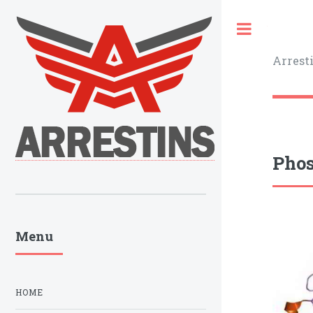
Toggle
Arrest
Phos
Menu
HOME