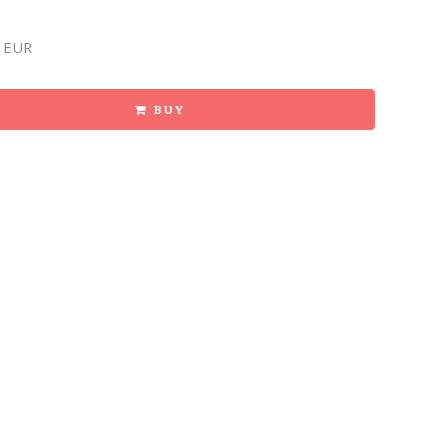
 EUR
BUY