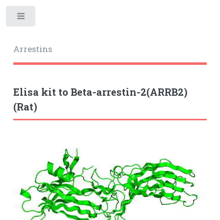
Toggle
Arrestins
Elisa kit to Beta-arrestin-2(ARRB2)
(Rat)