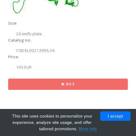
Size
24-wells plate
Catalog no.
CSB-EL002135RA-24
Price
165 EUR
BUY
This site uses cookies to personalize your
I accept
experience, analyze site usage, and offer
tailored promotions.
More info