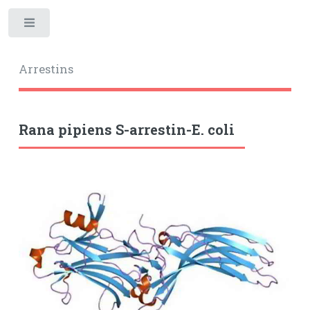
Toggle
Arrestins
Rana pipiens S-arrestin-E. coli