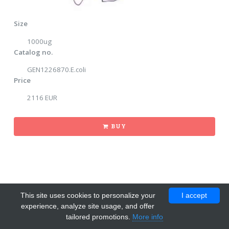
Size
1000ug
Catalog no.
GEN1226870.E.coli
Price
2116 EUR
BUY
This site uses cookies to personalize your
I accept
experience, analyze site usage, and offer
tailored promotions.
More info