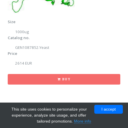
Size
1000ug
Catalog no.
GEN1087852.Yeast
Price
2614 EUR
BUY
This site uses cookies to personalize your
I accept
experience, analyze site usage, and offer
tailored promotions.
More info