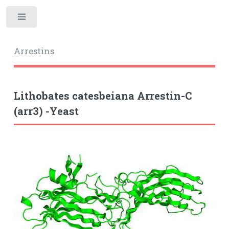
Toggle
Arrestins
Lithobates catesbeiana Arrestin-C
(arr3) -Yeast