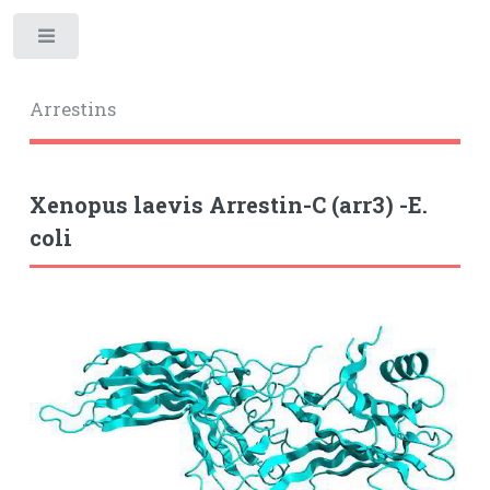
Toggle
Arrestins
Xenopus laevis Arrestin-C (arr3) -E.
coli