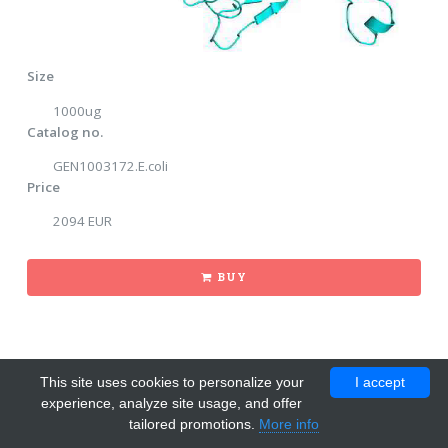
Size
1000ug
Catalog no.
GEN1003172.E.coli
Price
2094 EUR
BUY
This site uses cookies to personalize your
I accept
experience, analyze site usage, and offer
tailored promotions.
More info