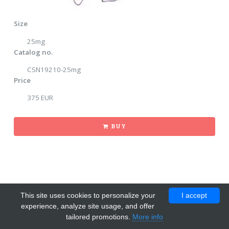
Size
25mg
Catalog no.
CSN19210-25mg
Price
375 EUR
BUY
This site uses cookies to personalize your
I accept
experience, analyze site usage, and offer
tailored promotions.
More info