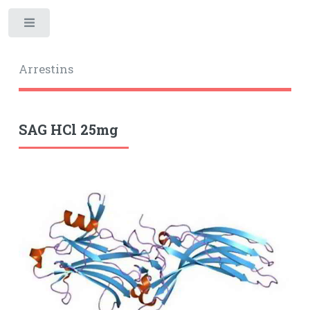
Toggle
Arrestins
SAG HCl 25mg