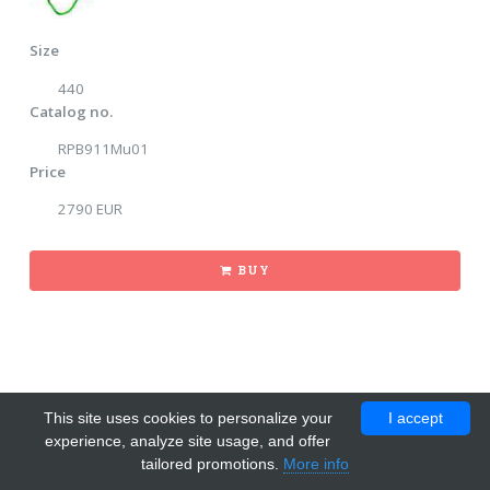
Size
440
Catalog no.
RPB911Mu01
Price
2790 EUR
BUY
This site uses cookies to personalize your
I accept
experience, analyze site usage, and offer
tailored promotions.
More info