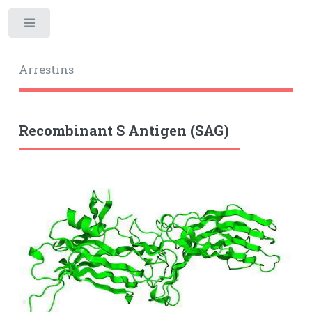
Toggle
Arrestins
Recombinant S Antigen (SAG)