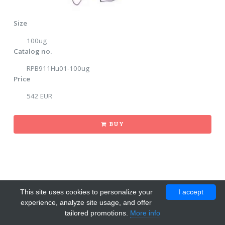
Size
100ug
Catalog no.
RPB911Hu01-100ug
Price
542 EUR
BUY
This site uses cookies to personalize your
I accept
experience, analyze site usage, and offer
tailored promotions.
More info