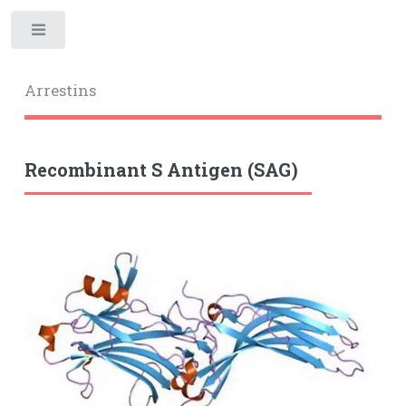
Toggle
Arrestins
Recombinant S Antigen (SAG)