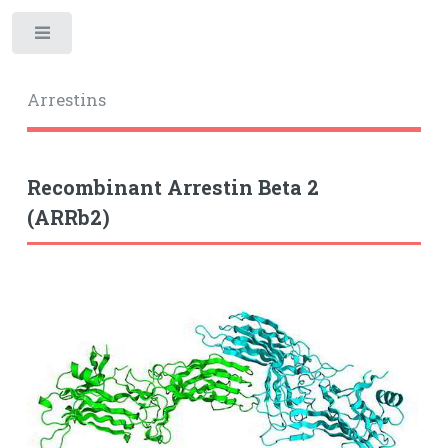
Toggle
Arrestins
Recombinant Arrestin Beta 2
(ARRb2)