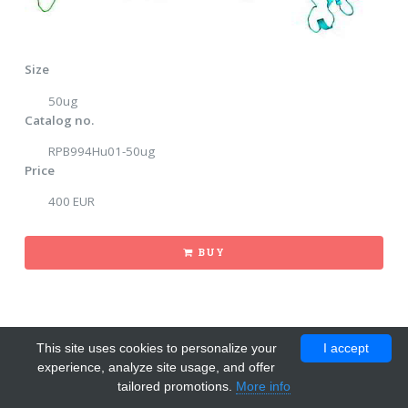
Size
50ug
Catalog no.
RPB994Hu01-50ug
Price
400 EUR
BUY
This site uses cookies to personalize your
I accept
experience, analyze site usage, and offer
tailored promotions.
More info