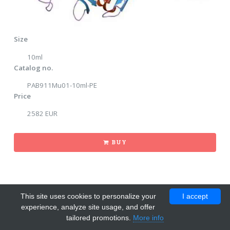
Size
10ml
Catalog no.
PAB911Mu01-10ml-PE
Price
2582 EUR
BUY
This site uses cookies to personalize your
I accept
experience, analyze site usage, and offer
tailored promotions.
More info