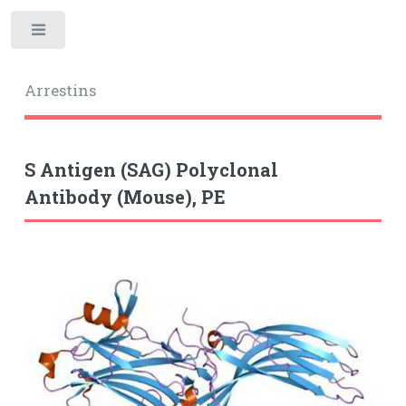
Toggle
Arrestins
S Antigen (SAG) Polyclonal
Antibody (Mouse), PE