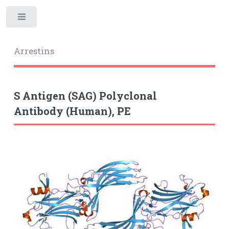
Toggle
Arrestins
S Antigen (SAG) Polyclonal
Antibody (Human), PE