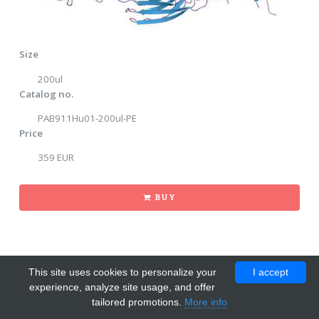
Size
200ul
Catalog no.
PAB911Hu01-200ul-PE
Price
359 EUR
BUY
This site uses cookies to personalize your
I accept
experience, analyze site usage, and offer
tailored promotions.
More info