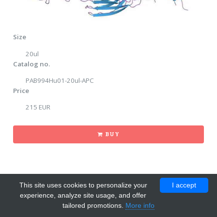
Size
20ul
Catalog no.
PAB994Hu01-20ul-APC
Price
215 EUR
BUY
This site uses cookies to personalize your
I accept
experience, analyze site usage, and offer
tailored promotions.
More info