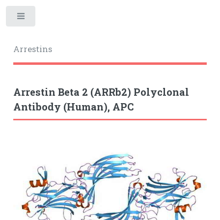
Toggle
Arrestins
Arrestin Beta 2 (ARRb2) Polyclonal
Antibody (Human), APC