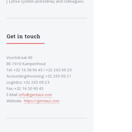
J. Lohse system and kidney and colleagues.
Get in touch
Voortstraat 49
BE-1910 Kampenhout
Tel: +32 16 58 90 45 / +32 265 09 20
Accounting/Invoicing: +32 265 09 21
Logistics: +32 265 09 23
Fax: +32 16 50 90 45
E-Mail:
info@gentaur.com
Website:
https://gentaur.com