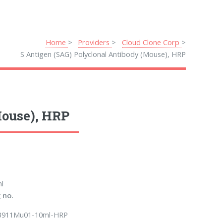
Home
Providers
Cloud Clone Corp
S Antigen (SAG) Polyclonal Antibody (Mouse), HRP
Mouse), HRP
l
 no.
B911Mu01-10ml-HRP