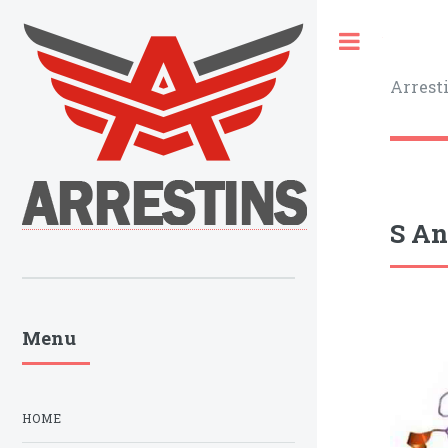
Toggle
Arrest
S An
Menu
HOME