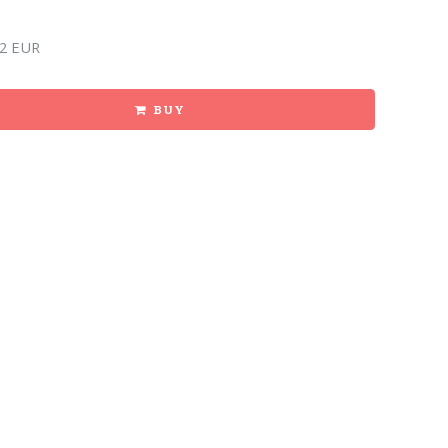
2 EUR
BUY