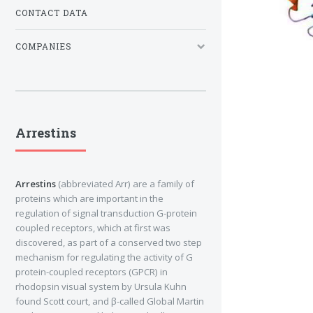
CONTACT DATA
COMPANIES
Arrestins
Arrestins
(abbreviated Arr) are a family of
proteins which are important in the
regulation of signal transduction G-protein
coupled receptors, which at first was
discovered, as part of a conserved two step
mechanism for regulating the activity of G
protein-coupled receptors (GPCR) in
rhodopsin visual system by Ursula Kuhn
found Scott court, and β-called Global Martin