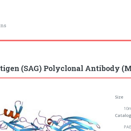
ins
tigen (SAG) Polyclonal Antibody (
Size
10m
Catalog
PA