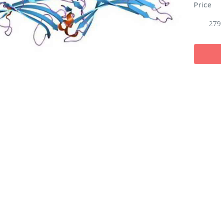
Price
279