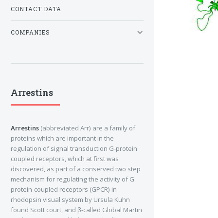
CONTACT DATA
COMPANIES
Arrestins
Arrestins
(abbreviated Arr) are a family of
proteins which are important in the
regulation of signal transduction G-protein
coupled receptors, which at first was
discovered, as part of a conserved two step
mechanism for regulating the activity of G
protein-coupled receptors (GPCR) in
rhodopsin visual system by Ursula Kuhn
found Scott court, and β-called Global Martin