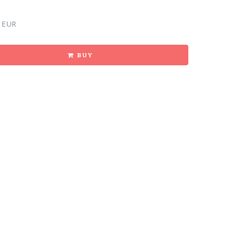
 EUR
BUY