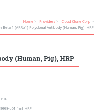
Home
Providers
Cloud Clone Corp
in Beta 1 (ARRb1) Polyclonal Antibody (Human, Pig), HRP
ibody (Human, Pig), HRP
 no.
B993Hu01-1ml-HRP