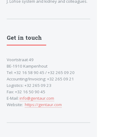
J. Lohse system and kidney and colleagues.
Get in touch
Voortstraat 49
BE-1910 Kampenhout
Tel: +32 16 58 90 45 / +32 265 09 20
Accounting/Invoicing: +32 265 09 21
Logistics: +32 265 09 23
Fax: +32 16 50 90 45
E-Mail:
info@gentaur.com
Website:
https://gentaur.com