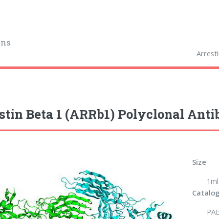
ins
Arrest
stin Beta 1 (ARRb1) Polyclonal Ant
Size
1ml
Catalog
PA