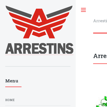
Toggle
Arrest
Arre
Menu
HOME