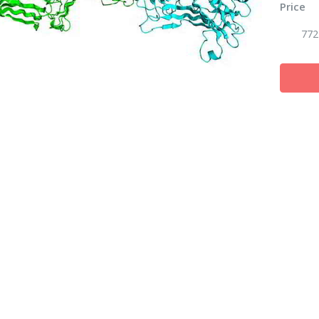
Price
772