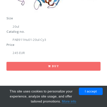
Size
20ul
Catalog no.
PAB911Hu01-20ul-Cy3
Price
245 EUR
BUY
This site uses cookies to personalize your
I accept
experience, analyze site usage, and offer
tailored promotions.
More info