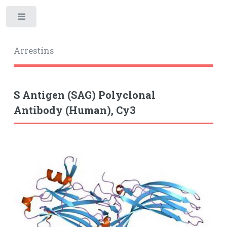
Toggle
Arrestins
S Antigen (SAG) Polyclonal
Antibody (Human), Cy3