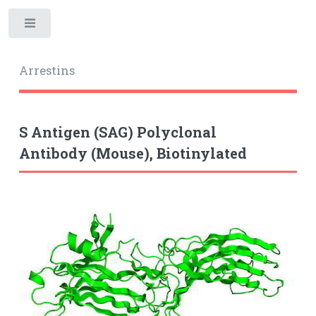
Toggle
Arrestins
S Antigen (SAG) Polyclonal
Antibody (Mouse), Biotinylated