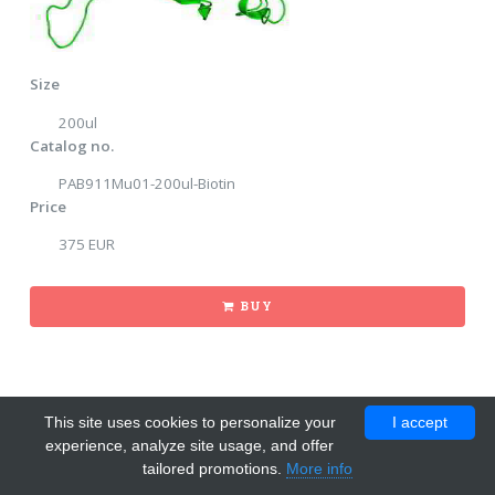
Size
200ul
Catalog no.
PAB911Mu01-200ul-Biotin
Price
375 EUR
BUY
This site uses cookies to personalize your
I accept
experience, analyze site usage, and offer
tailored promotions.
More info