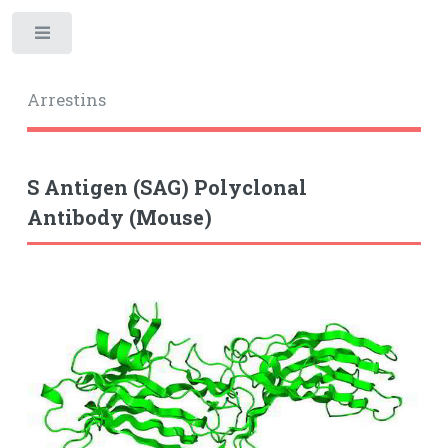
Toggle
Arrestins
S Antigen (SAG) Polyclonal
Antibody (Mouse)