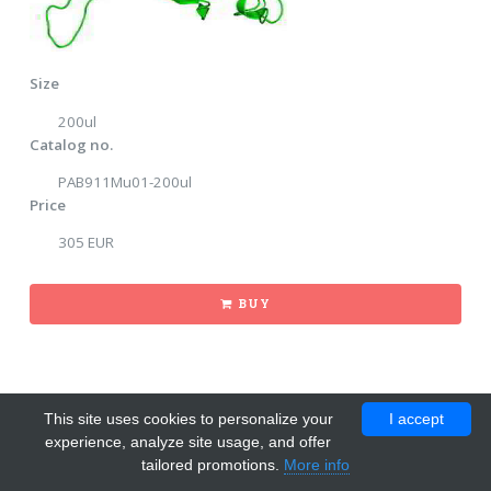
Size
200ul
Catalog no.
PAB911Mu01-200ul
Price
305 EUR
BUY
This site uses cookies to personalize your
I accept
experience, analyze site usage, and offer
tailored promotions.
More info