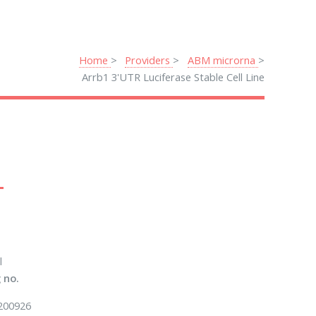
Home
Providers
ABM microrna
Arrb1 3'UTR Luciferase Stable Cell Line
l
 no.
200926