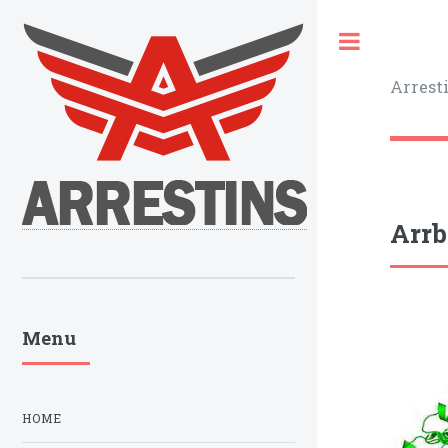
Toggle
Arrest
Arrb
Menu
HOME