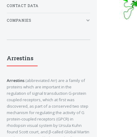
CONTACT DATA
COMPANIES
Arrestins
Arrestins
(abbreviated Arr) are a family of
proteins which are important in the
regulation of signal transduction G-protein
coupled receptors, which at first was
discovered, as part of a conserved two step
mechanism for regulating the activity of G
protein-coupled receptors (GPCR) in
rhodopsin visual system by Ursula Kuhn
found Scott court, and β-called Global Martin