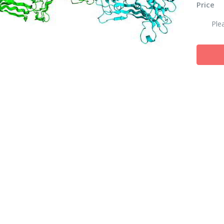
Price
Ple