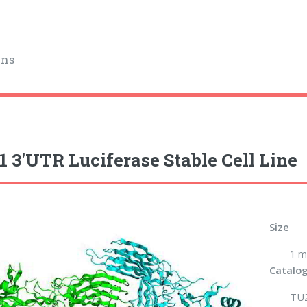
ins
1 3'UTR Luciferase Stable Cell Line
Size
1 m
Catalog
TU