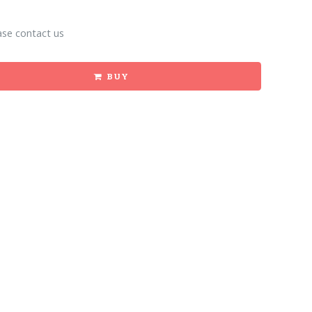
ase contact us
BUY