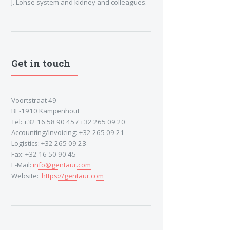
J. Lohse system and kidney and colleagues.
Get in touch
Voortstraat 49
BE-1910 Kampenhout
Tel: +32 16 58 90 45 / +32 265 09 20
Accounting/Invoicing: +32 265 09 21
Logistics: +32 265 09 23
Fax: +32 16 50 90 45
E-Mail:
info@gentaur.com
Website:
https://gentaur.com