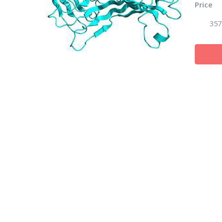
Price
357