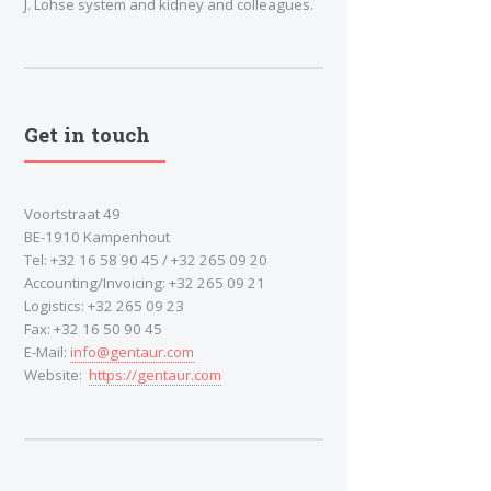
J. Lohse system and kidney and colleagues.
Get in touch
Voortstraat 49
BE-1910 Kampenhout
Tel: +32 16 58 90 45 / +32 265 09 20
Accounting/Invoicing: +32 265 09 21
Logistics: +32 265 09 23
Fax: +32 16 50 90 45
E-Mail:
info@gentaur.com
Website:
https://gentaur.com