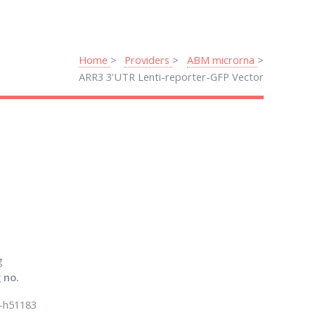
Home
Providers
ABM microrna
ARR3 3'UTR Lenti-reporter-GFP Vector
g
 no.
-h51183