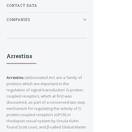
CONTACT DATA
COMPANIES
Arrestins
Arrestins
(abbreviated Arr) are a family of
proteins which are important in the
regulation of signal transduction G-protein
coupled receptors, which at first was
discovered, as part of a conserved two step
mechanism for regulating the activity of G
protein-coupled receptors (GPCR) in
rhodopsin visual system by Ursula Kuhn
found Scott court, and β-called Global Martin