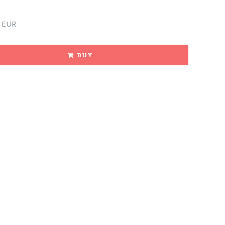
 EUR
BUY