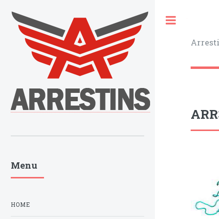
Toggle
Arrest
ARR3
Menu
HOME