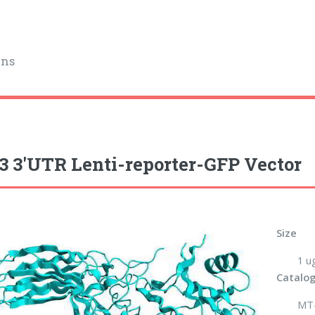
ins
 3'UTR Lenti-reporter-GFP Vector
Size
1 u
Catalog
MT