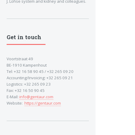
J. Lohse system and kidney and colleagues.
Get in touch
Voortstraat 49
BE-1910 Kampenhout
Tel: +32 16 58 90 45 / +32 265 09 20
Accounting/Invoicing: +32 265 09 21
Logistics: +32 265 09 23
Fax: +32 16 50 90 45
E-Mail:
info@gentaur.com
Website:
https://gentaur.com