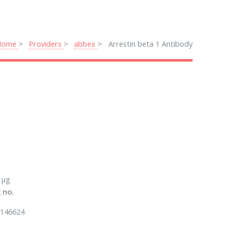
Home
Providers
abbex
Arrestin beta 1 Antibody
 μg
 no.
146624