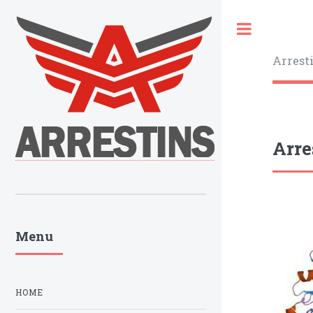
Toggle
Arrest
Arre
Menu
HOME