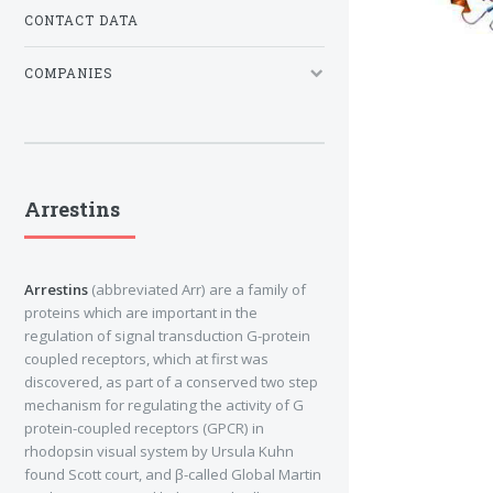
CONTACT DATA
COMPANIES
Arrestins
Arrestins
(abbreviated Arr) are a family of
proteins which are important in the
regulation of signal transduction G-protein
coupled receptors, which at first was
discovered, as part of a conserved two step
mechanism for regulating the activity of G
protein-coupled receptors (GPCR) in
rhodopsin visual system by Ursula Kuhn
found Scott court, and β-called Global Martin