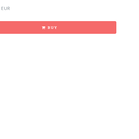
 EUR
BUY