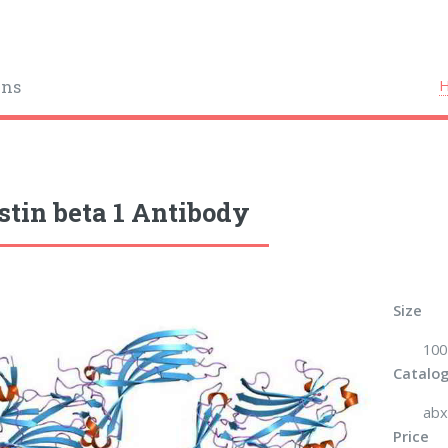
ins
stin beta 1 Antibody
Size
100
Catalog
abx
Price