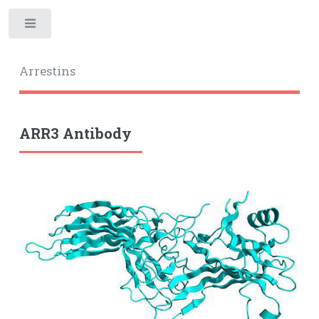
Toggle
Arrestins
ARR3 Antibody