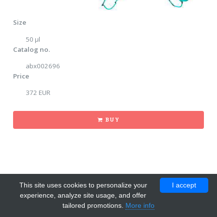
Size
50 μl
Catalog no.
abx002696
Price
372 EUR
BUY
This site uses cookies to personalize your
I accept
experience, analyze site usage, and offer
tailored promotions.
More info