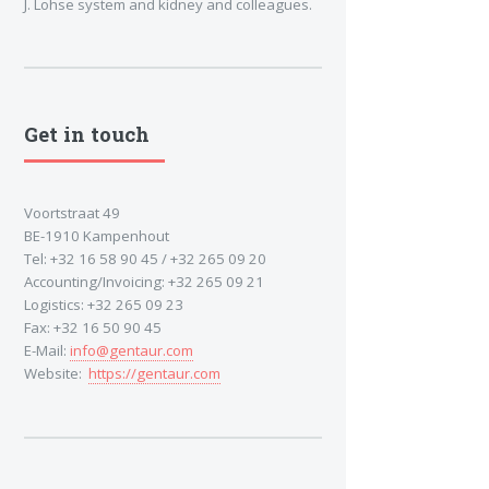
J. Lohse system and kidney and colleagues.
Get in touch
Voortstraat 49
BE-1910 Kampenhout
Tel: +32 16 58 90 45 / +32 265 09 20
Accounting/Invoicing: +32 265 09 21
Logistics: +32 265 09 23
Fax: +32 16 50 90 45
E-Mail:
info@gentaur.com
Website:
https://gentaur.com