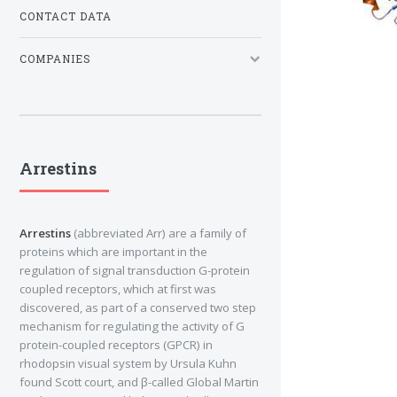
CONTACT DATA
COMPANIES
Arrestins
Arrestins
(abbreviated Arr) are a family of
proteins which are important in the
regulation of signal transduction G-protein
coupled receptors, which at first was
discovered, as part of a conserved two step
mechanism for regulating the activity of G
protein-coupled receptors (GPCR) in
rhodopsin visual system by Ursula Kuhn
found Scott court, and β-called Global Martin