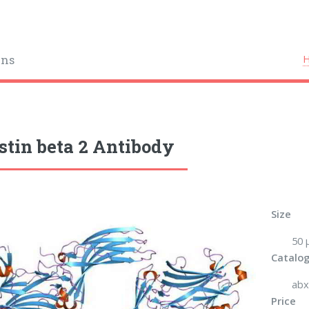
ins
stin beta 2 Antibody
Size
50 μ
Catalog
abx
Price