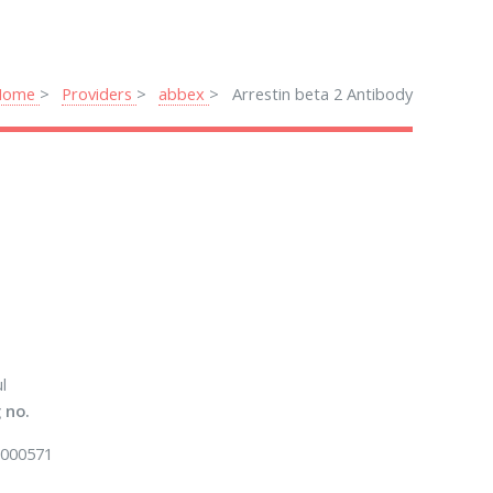
Home
Providers
abbex
Arrestin beta 2 Antibody
l
 no.
000571