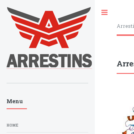
Toggle
Arrest
Arre
Menu
HOME