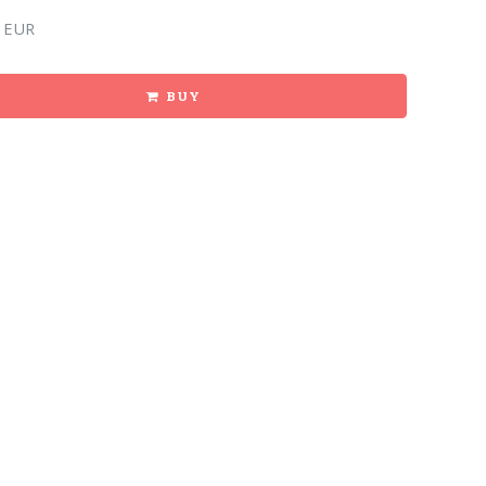
 EUR
BUY