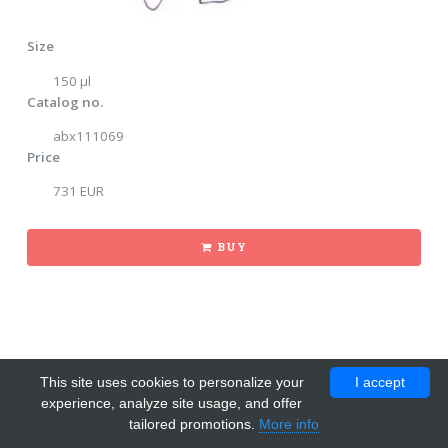
Size
150 μl
Catalog no.
abx111069
Price
731 EUR
BUY
This site uses cookies to personalize your
I accept
experience, analyze site usage, and offer
tailored promotions.
More info