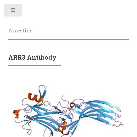
Toggle
Arrestins
ARR3 Antibody