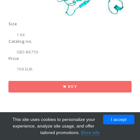
Size
1 Kit
Catalog no.
GBS-B6750
Price
709 EUR
BUY
This site uses cookies to personalize your
I accept
experience, analyze site usage, and offer
tailored promotions.
More info