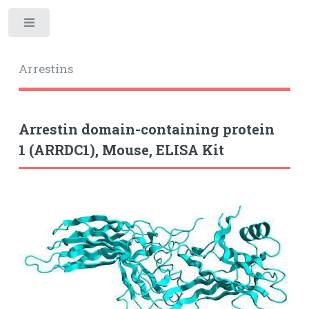
Toggle
Arrestins
Arrestin domain-containing protein
1 (ARRDC1), Mouse, ELISA Kit