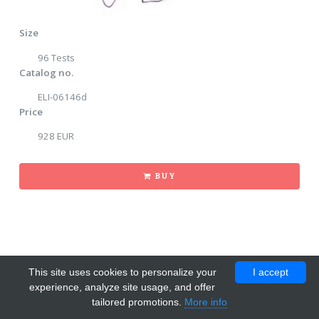
Size
96 Tests
Catalog no.
ELI-06146d
Price
928 EUR
BUY
This site uses cookies to personalize your
I accept
experience, analyze site usage, and offer
tailored promotions.
More info