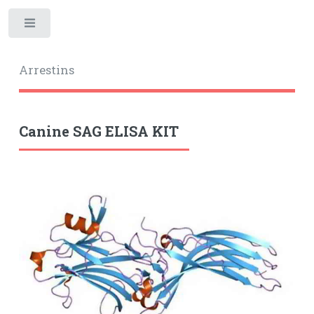
Toggle
Arrestins
Canine SAG ELISA KIT