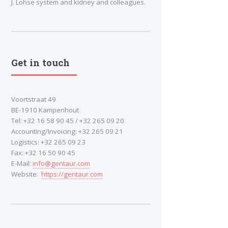
J. Lohse system and kidney and colleagues.
Get in touch
Voortstraat 49
BE-1910 Kampenhout
Tel: +32 16 58 90 45 / +32 265 09 20
Accounting/Invoicing: +32 265 09 21
Logistics: +32 265 09 23
Fax: +32 16 50 90 45
E-Mail:
info@gentaur.com
Website:
https://gentaur.com