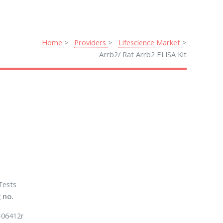
Home
Providers
Lifescience Market
Arrb2/ Rat Arrb2 ELISA Kit
Tests
 no.
-06412r