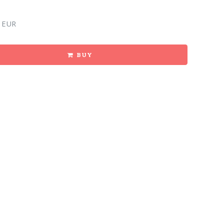
 EUR
BUY