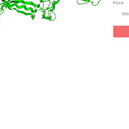
Price
886