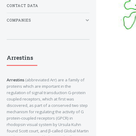
CONTACT DATA
COMPANIES
Arrestins
Arrestins
(abbreviated Arr) are a family of
proteins which are important in the
regulation of signal transduction G-protein
coupled receptors, which at first was
discovered, as part of a conserved two step
mechanism for regulating the activity of G
protein-coupled receptors (GPCR) in
rhodopsin visual system by Ursula Kuhn
found Scott court, and β-called Global Martin