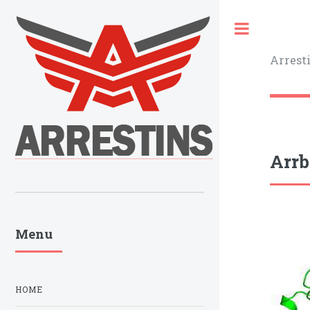
Toggle
Arrest
Arrb
Menu
HOME