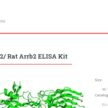
ins
2/ Rat Arrb2 ELISA Kit
Size
96 
Catalog
ELI