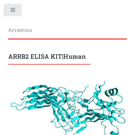
Toggle
Arrestins
ARRB2 ELISA KIT|Human