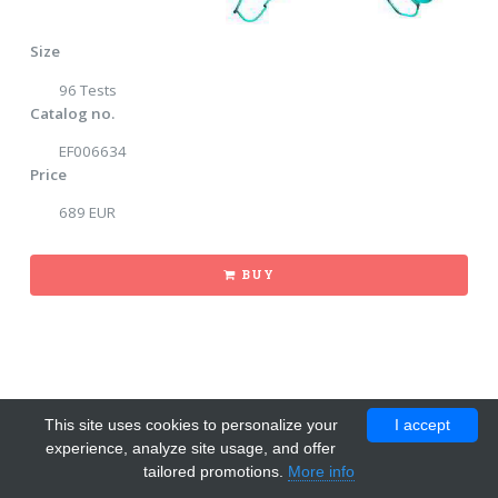
Size
96 Tests
Catalog no.
EF006634
Price
689 EUR
BUY
This site uses cookies to personalize your
I accept
experience, analyze site usage, and offer
tailored promotions.
More info