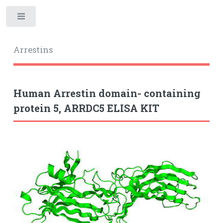
Toggle
Arrestins
Human Arrestin domain- containing
protein 5, ARRDC5 ELISA KIT