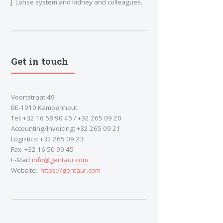
J. Lohse system and kidney and colleagues.
Get in touch
Voortstraat 49
BE-1910 Kampenhout
Tel: +32 16 58 90 45 / +32 265 09 20
Accounting/Invoicing: +32 265 09 21
Logistics: +32 265 09 23
Fax: +32 16 50 90 45
E-Mail:
info@gentaur.com
Website:
https://gentaur.com