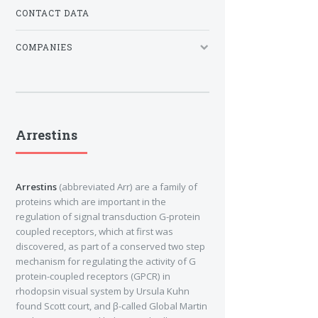
CONTACT DATA
COMPANIES
Arrestins
Arrestins
(abbreviated Arr) are a family of
proteins which are important in the
regulation of signal transduction G-protein
coupled receptors, which at first was
discovered, as part of a conserved two step
mechanism for regulating the activity of G
protein-coupled receptors (GPCR) in
rhodopsin visual system by Ursula Kuhn
found Scott court, and β-called Global Martin