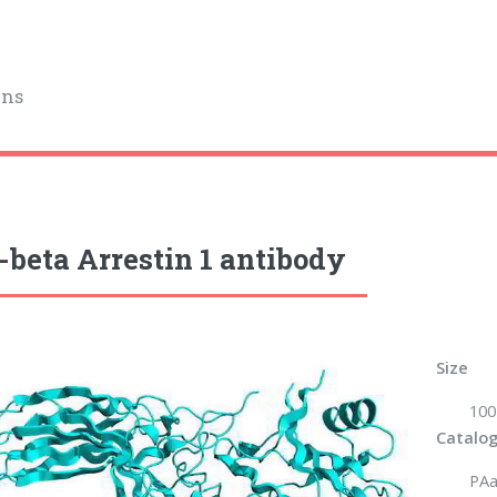
ins
-beta Arrestin 1 antibody
Size
100
Catalog
PAa