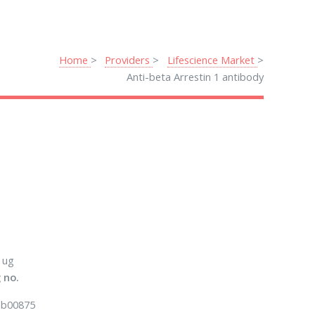
Home
Providers
Lifescience Market
Anti-beta Arrestin 1 antibody
 ug
 no.
b00875