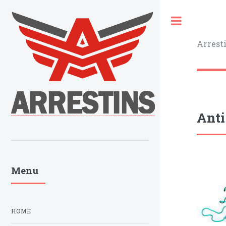
Toggle
Arrest
Anti
Menu
HOME