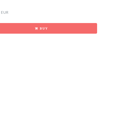
 EUR
BUY