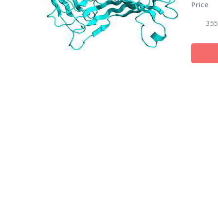
Price
355