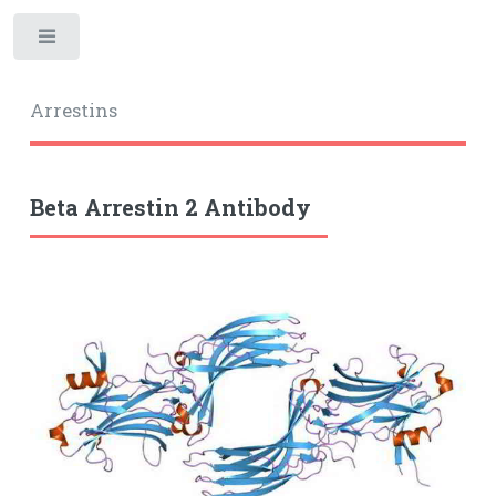
Toggle
Arrestins
Beta Arrestin 2 Antibody