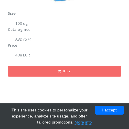
Size
100 ug
Catalog no.
ABD7574
Price
438 EUR
BUY
This site uses cookies to personalize your
I accept
experience, analyze site usage, and offer
tailored promotions.
More info