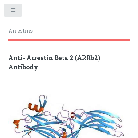
Toggle
Arrestins
Anti- Arrestin Beta 2 (ARRb2)
Antibody