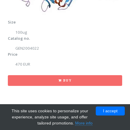
Size
100ug
Catalog no.
GEN2004022
Price
470 EUR
BUY
This site uses cookies to personalize your
I accept
experience, analyze site usage, and offer
tailored promotions.
More info