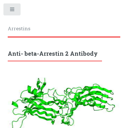
Toggle
Arrestins
Anti- beta-Arrestin 2 Antibody