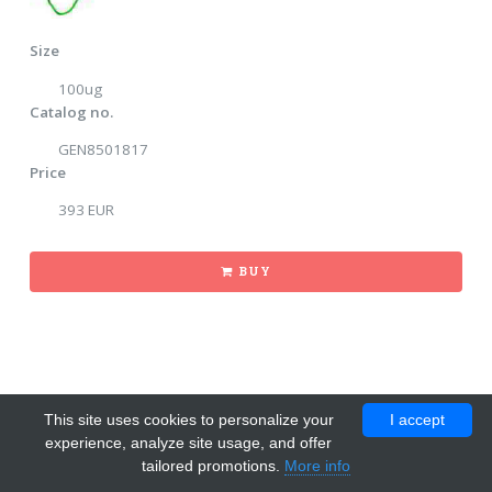
Size
100ug
Catalog no.
GEN8501817
Price
393 EUR
BUY
This site uses cookies to personalize your
I accept
experience, analyze site usage, and offer
tailored promotions.
More info