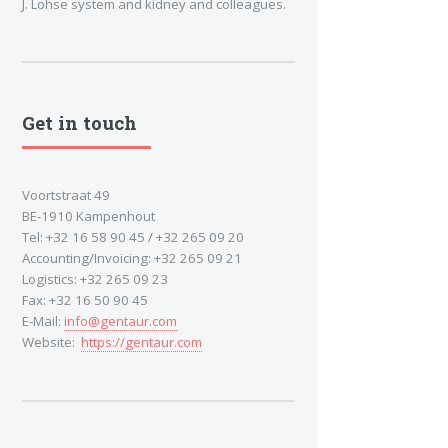
J. Lohse system and kidney and colleagues.
Get in touch
Voortstraat 49
BE-1910 Kampenhout
Tel: +32 16 58 90 45 / +32 265 09 20
Accounting/Invoicing: +32 265 09 21
Logistics: +32 265 09 23
Fax: +32 16 50 90 45
E-Mail:
info@gentaur.com
Website:
https://gentaur.com