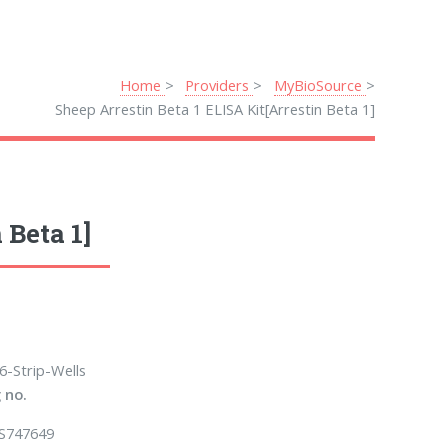
Home
Providers
MyBioSource
Sheep Arrestin Beta 1 ELISA Kit[Arrestin Beta 1]
 Beta 1]
6-Strip-Wells
 no.
S747649