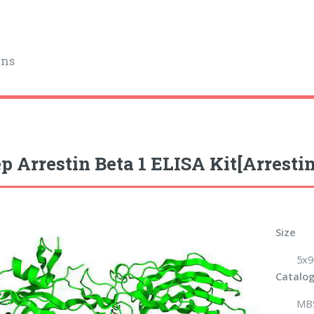
ins
p Arrestin Beta 1 ELISA Kit[Arrestin
Size
5x9
Catalog
MB