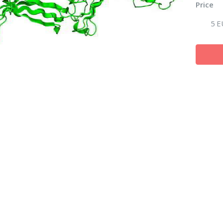
Price
5 E