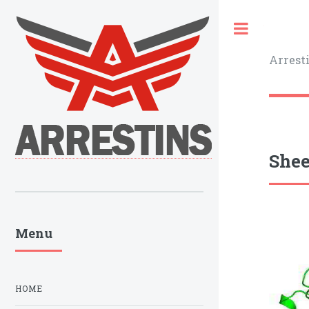
Toggle
Arrest
Shee
Menu
HOME