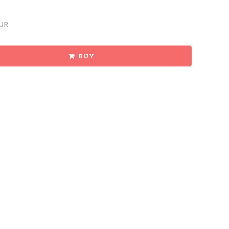
UR
BUY