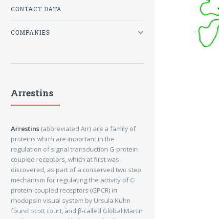
CONTACT DATA
COMPANIES
Arrestins
Arrestins
(abbreviated Arr) are a family of
proteins which are important in the
regulation of signal transduction G-protein
coupled receptors, which at first was
discovered, as part of a conserved two step
mechanism for regulating the activity of G
protein-coupled receptors (GPCR) in
rhodopsin visual system by Ursula Kuhn
found Scott court, and β-called Global Martin