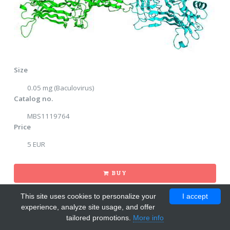
Size
0.05 mg (Baculovirus)
Catalog no.
MBS1119764
Price
5 EUR
BUY
This site uses cookies to personalize your
I accept
experience, analyze site usage, and offer
tailored promotions.
More info