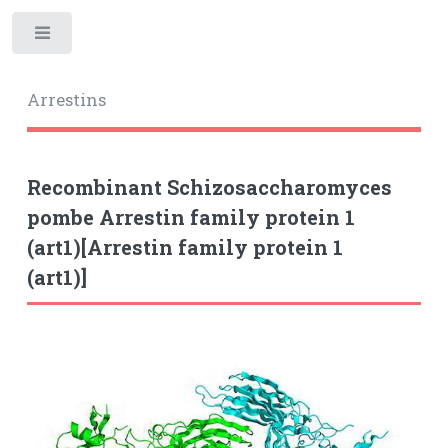
Toggle
Arrestins
Recombinant Schizosaccharomyces
pombe Arrestin family protein 1
(art1)[Arrestin family protein 1
(art1)]