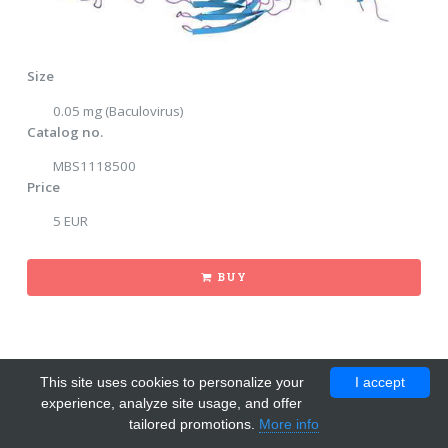
Size
0.05 mg (Baculovirus)
Catalog no.
MBS1118500
Price
5 EUR
BUY
This site uses cookies to personalize your
I accept
experience, analyze site usage, and offer
tailored promotions.
More info