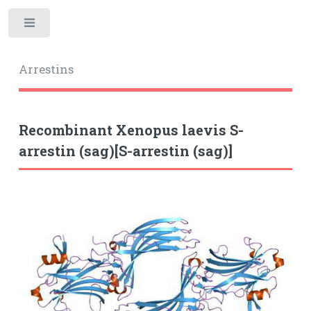
Toggle
Arrestins
Recombinant Xenopus laevis S-
arrestin (sag)[S-arrestin (sag)]