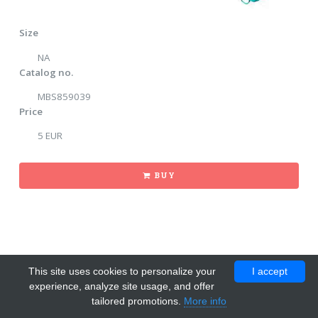
Size
NA
Catalog no.
MBS859039
Price
5 EUR
BUY
This site uses cookies to personalize your
I accept
experience, analyze site usage, and offer
tailored promotions.
More info