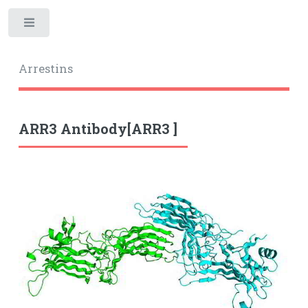
Toggle
Arrestins
ARR3 Antibody[ARR3 ]