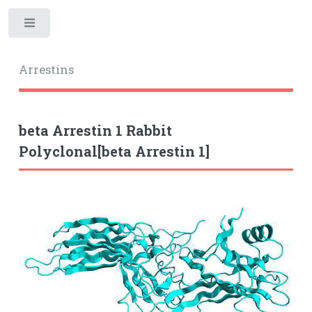
Toggle
Arrestins
beta Arrestin 1 Rabbit
Polyclonal[beta Arrestin 1]