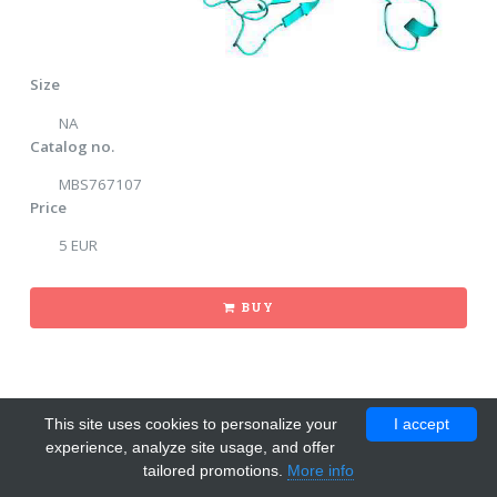
Size
NA
Catalog no.
MBS767107
Price
5 EUR
BUY
This site uses cookies to personalize your
I accept
experience, analyze site usage, and offer
tailored promotions.
More info