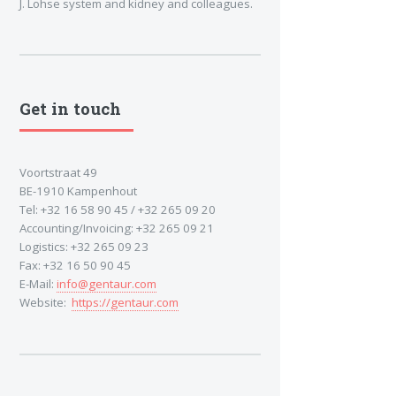
J. Lohse system and kidney and colleagues.
Get in touch
Voortstraat 49
BE-1910 Kampenhout
Tel: +32 16 58 90 45 / +32 265 09 20
Accounting/Invoicing: +32 265 09 21
Logistics: +32 265 09 23
Fax: +32 16 50 90 45
E-Mail:
info@gentaur.com
Website:
https://gentaur.com