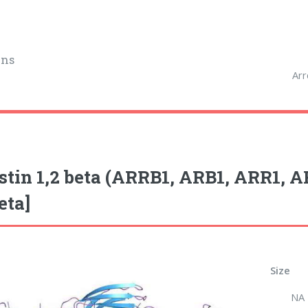
ins
Arr
stin 1,2 beta (ARRB1, ARB1, ARR1, 
eta]
Size
NA