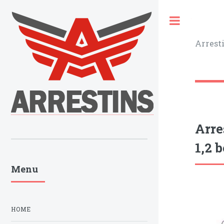
Toggle
Arrest
Arre
1,2 b
Menu
HOME