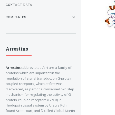
CONTACT DATA
COMPANIES
Arrestins
Arrestins
(abbreviated Arr) are a family of
proteins which are important in the
regulation of signal transduction G-protein
coupled receptors, which at first was
discovered, as part of a conserved two step
mechanism for regulating the activity of G
protein-coupled receptors (GPCR) in
rhodopsin visual system by Ursula Kuhn
found Scott court, and β-called Global Martin