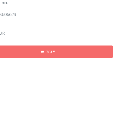
 no.
S606623
UR
BUY