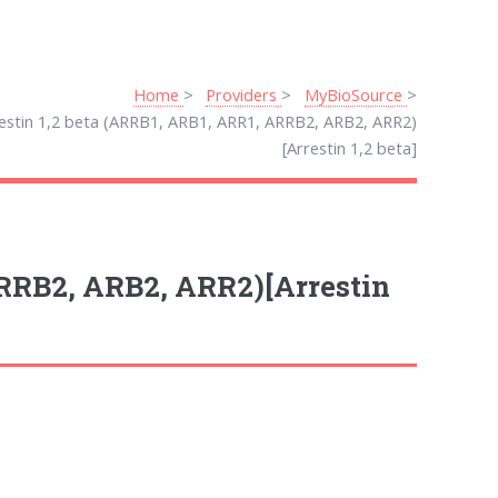
Home
Providers
MyBioSource
estin 1,2 beta (ARRB1, ARB1, ARR1, ARRB2, ARB2, ARR2)
[Arrestin 1,2 beta]
ARRB2, ARB2, ARR2)[Arrestin