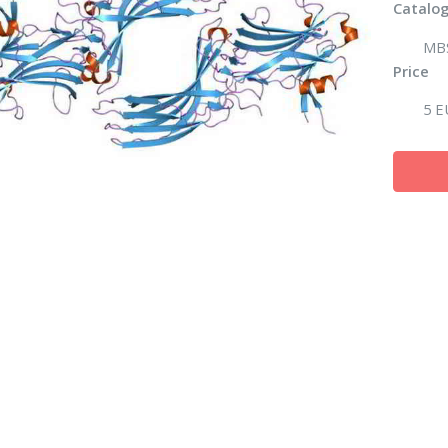
Catalog
MB
Price
5 E